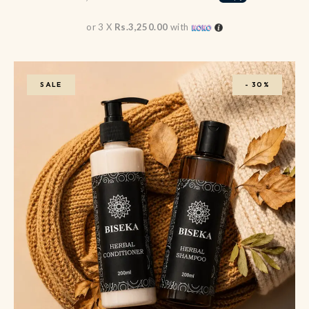
or 3 X
Rs.3,250.00
with
SALE
-
30%