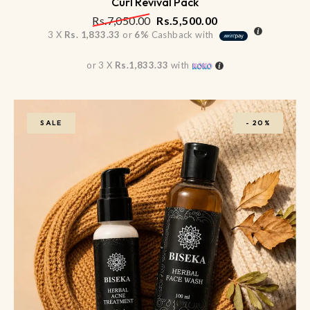
Curl Revival Pack
Rs.
7,050.00
Rs.
5,500.00
3 X
Rs. 1,833.33
or
6%
Cashback with
or 3 X
Rs.1,833.33
with
SALE
-
20%