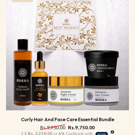
Curly Hair And Face Care Essential Bundle
Rs.
9,950.00
Rs.
9,750.00
3 X
Rs. 3,250.00
or
6%
Cashback with