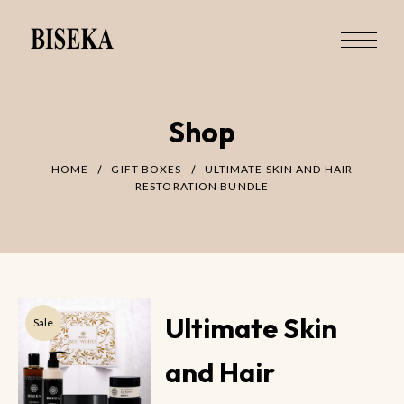
Shop
HOME
GIFT BOXES
ULTIMATE SKIN AND HAIR
RESTORATION BUNDLE
Ultimate Skin
Sale
and Hair