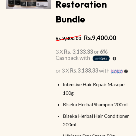
Restoration
Bundle
Rs.
9,400.00
Rs.
9,800.00
3 X
Rs. 3,133.33
or
6%
Cashback with
or 3 X
Rs.3,133.33
with
Intensive Hair Repair Masque
100g
Biseka Herbal Shampoo 200ml
Biseka Herbal Hair Conditioner
200ml
Hibiscus Day Cream 50g