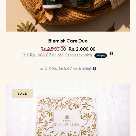
Blemish Care Duo
Rs.
2,500.00
Rs.
2,000.00
3 X
Rs. 666.67
or
6%
Cashback with
or 3 X
Rs.666.67
with
SALE