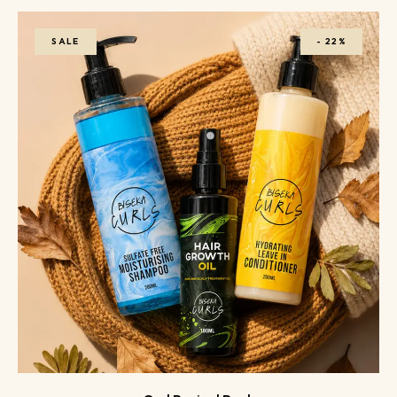
SALE
-
22%