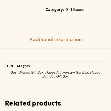
Category:
Gift Boxes
Additional information
Gift Category
Best Wishes Gift Box, Happy Anniversary Gift Box, Happy
Birthday Gift Box
Related products