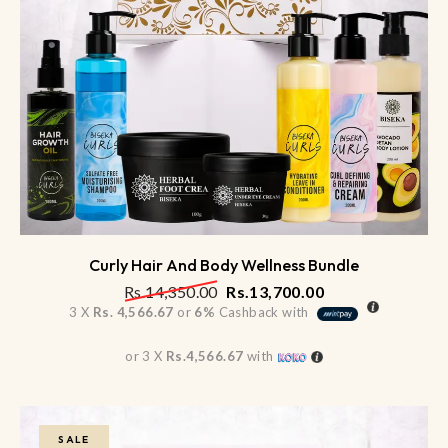
Curly Hair And Body Wellness Bundle
Rs.
14,350.00
Rs.
13,700.00
3 X
Rs. 4,566.67
or
6%
Cashback with
or 3 X
Rs.4,566.67
with
SALE