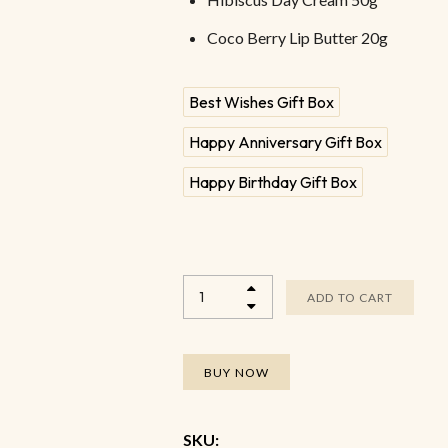
Coco Berry Lip Butter 20g
Best Wishes Gift Box
Happy Anniversary Gift Box
Happy Birthday Gift Box
ADD TO CART
BUY NOW
SKU: