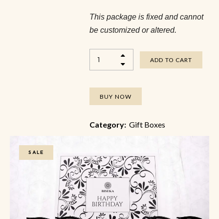
This package is fixed and cannot
be customized or altered.
ADD TO CART
BUY NOW
Category:
Gift Boxes
SALE