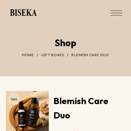
Shop
HOME
GIFT BOXES
BLEMISH CARE DUO
Blemish Care
Sale
Duo