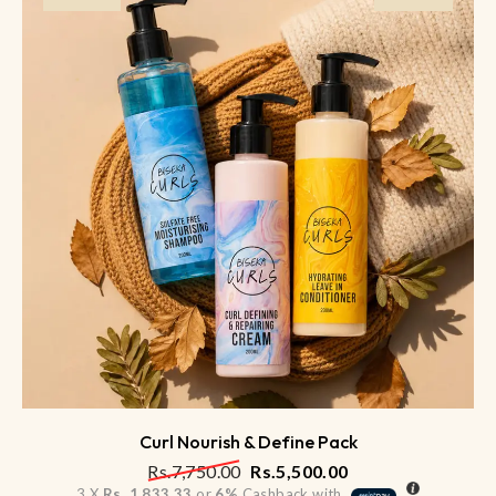
Curl Nourish & Define Pack
Rs.
7,750.00
Rs.
5,500.00
3 X
Rs. 1,833.33
or
6%
Cashback with