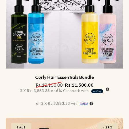
Curly Hair Essentials Bundle
Rs.
12,150.00
Rs.
11,500.00
3 X
Rs. 3,833.33
or
6%
Cashback with
or 3 X
Rs.3,833.33
with
SALE
-
29%