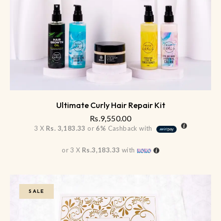
Ultimate Curly Hair Repair Kit
Rs.
9,550.00
3 X
Rs. 3,183.33
or
6%
Cashback with
or 3 X
Rs.3,183.33
with
SALE