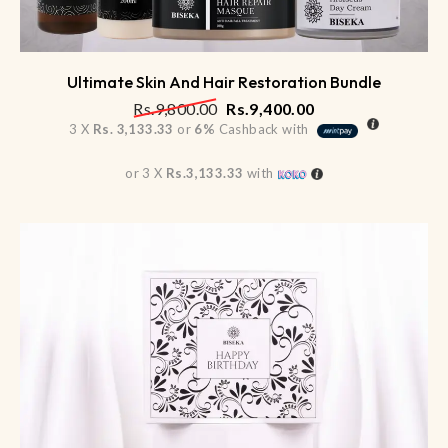
Ultimate Skin And Hair Restoration Bundle
Rs.
9,800.00
Rs.
9,400.00
3 X
Rs. 3,133.33
or
6%
Cashback with
or 3 X
Rs.3,133.33
with