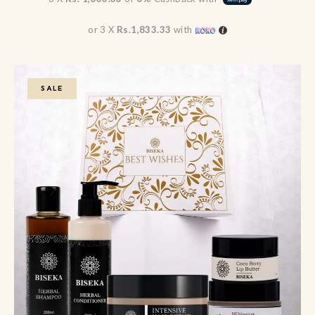
or 3 X
Rs.1,833.33
with
SALE