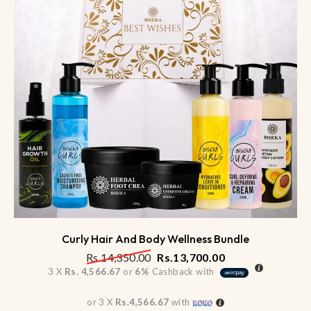
Curly Hair And Body Wellness Bundle
Rs.
14,350.00
Rs.
13,700.00
3 X
Rs. 4,566.67
or
6%
Cashback with
or 3 X
Rs.4,566.67
with