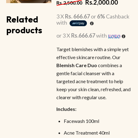
Rs.
2,000.00
Rs.
2,500.00
3 X
Rs. 666.67
or
6%
Cashback
Related
with
products
or 3 X
Rs.666.67
with
Target blemishes with a simple yet
effective skincare routine. Our
Blemish Care Duo
combines a
gentle facial cleanser with a
targeted acne treatment to help
keep your skin clean, refreshed, and
clearer with regular use.
Includes:
Facewash 100ml
Acne Treatment 40ml