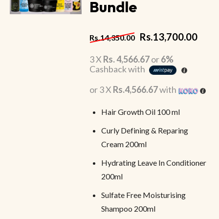
Bundle
Rs.
13,700.00
Rs.
14,350.00
3 X
Rs. 4,566.67
or
6%
Cashback with
or 3 X
Rs.4,566.67
with
Hair Growth Oil 100 ml
Curly Defining & Reparing
Cream 200ml
Hydrating Leave In Conditioner
200ml
Sulfate Free Moisturising
Shampoo 200ml