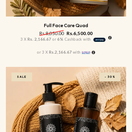
Full Face Care Quad
Rs.
8,050.00
Rs.
6,500.00
3 X
Rs. 2,166.67
or
6%
Cashback with
or 3 X
Rs.2,166.67
with
SALE
-
30%