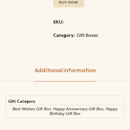
BUY NOW
SKU:
Category:
Gift Boxes
Additional information
Gift Category
Best Wishes Gift Box, Happy Anniversary Gift Box, Happy
Birthday Gift Box