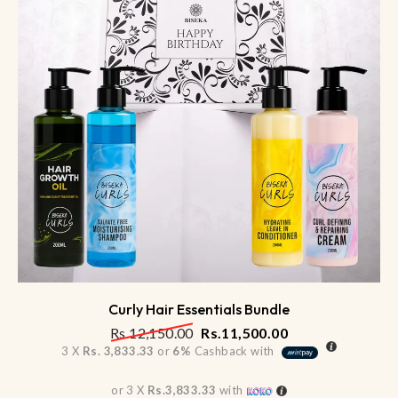
Curly Hair Essentials Bundle
Rs.
12,150.00
Rs.
11,500.00
3 X
Rs. 3,833.33
or
6%
Cashback with
or 3 X
Rs.3,833.33
with