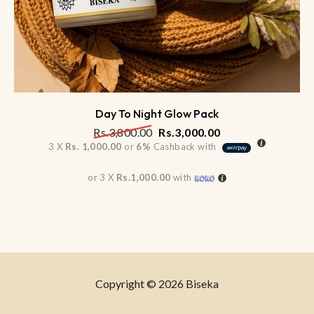
Day To Night Glow Pack
Rs.
3,800.00
Rs.
3,000.00
3 X
Rs. 1,000.00
or
6%
Cashback with
or 3 X
Rs.1,000.00
with
Copyright © 2026 Biseka