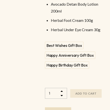
Avocado Detan Body Lotion
200ml
Herbal Foot Cream 100g
Herbal Under Eye Cream 30g
Best Wishes Gift Box
Happy Anniversary Gift Box
Happy Birthday Gift Box
ADD TO CART