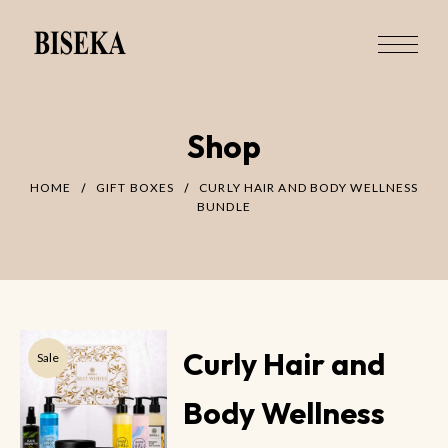
Shop
HOME
GIFT BOXES
CURLY HAIR AND BODY WELLNESS
BUNDLE
Curly Hair and
Sale
Body Wellness