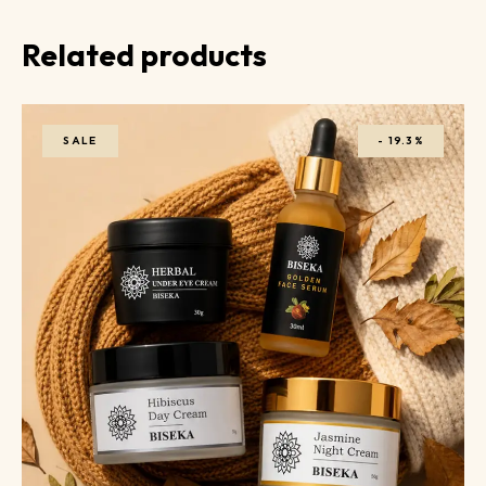
Related products
SALE
-
19.3%