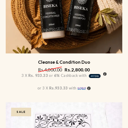
Cleanse & Condition Duo
Rs.
4,000.00
Rs.
2,800.00
3 X
Rs. 933.33
or
6%
Cashback with
or 3 X
Rs.933.33
with
SALE