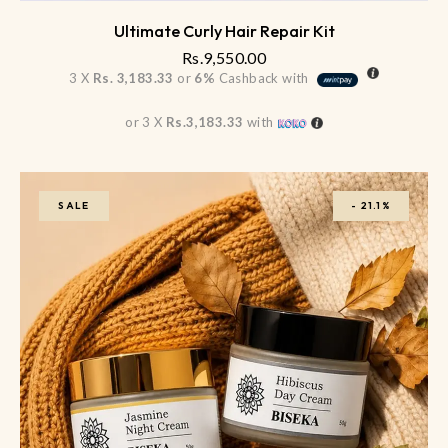
Ultimate Curly Hair Repair Kit
Rs.
9,550.00
3 X
Rs. 3,183.33
or
6%
Cashback with
or 3 X
Rs.3,183.33
with
SALE
-
21.1%