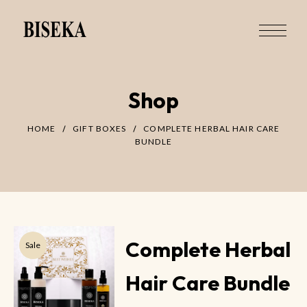
Shop
HOME
GIFT BOXES
COMPLETE HERBAL HAIR CARE
BUNDLE
Complete Herbal
Sale
Hair Care Bundle