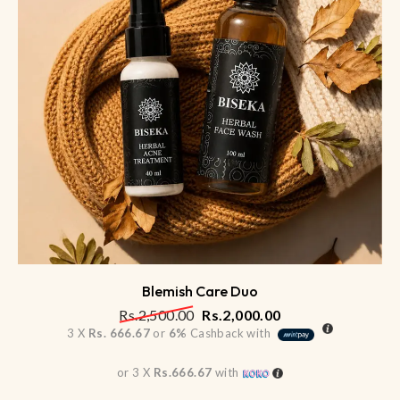
Blemish Care Duo
Rs.
2,500.00
Rs.
2,000.00
3 X
Rs. 666.67
or
6%
Cashback with
or 3 X
Rs.666.67
with