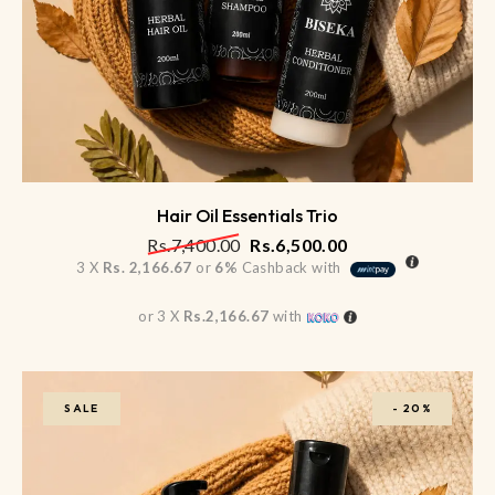
Hair Oil Essentials Trio
Rs.
7,400.00
Rs.
6,500.00
3 X
Rs. 2,166.67
or
6%
Cashback with
or 3 X
Rs.2,166.67
with
SALE
-
20%