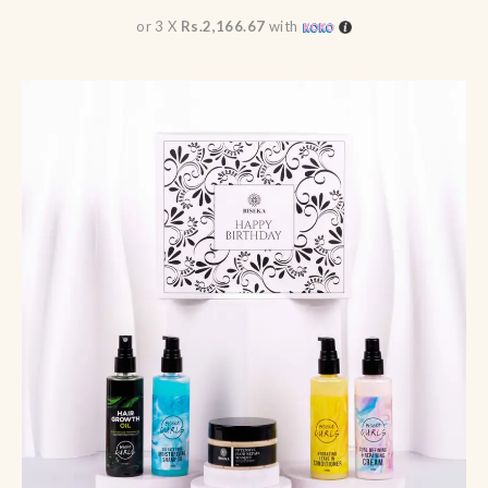
or 3 X
Rs.2,166.67
with