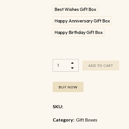
Best Wishes Gift Box
Happy Anniversary Gift Box
Happy Birthday Gift Box
ADD TO CART
BUY NOW
SKU:
Category:
Gift Boxes