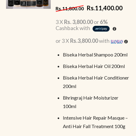
Rs.
11,400.00
Rs.
11,800.00
3 X
Rs. 3,800.00
or
6%
Cashback with
or 3 X
Rs.3,800.00
with
Biseka Herbal Shampoo 200ml
Biseka Herbal Hair Oil 200ml
Biseka Herbal Hair Conditioner
200ml
Bhringraj Hair Moisturizer
100ml
Intensive Hair Repair Masque –
Anti Hair Fall Treatment 100g