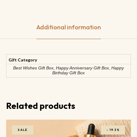
Additional information
Gift Category
Best Wishes Gift Box, Happy Anniversary Gift Box, Happy
Birthday Gift Box
Related products
SALE
-
19.3%