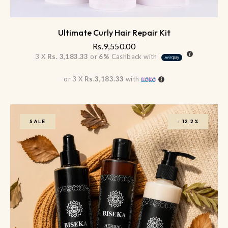
Ultimate Curly Hair Repair Kit
Rs.
9,550.00
3 X
Rs. 3,183.33
or
6%
Cashback with
or 3 X
Rs.3,183.33
with
SALE
-
12.2%