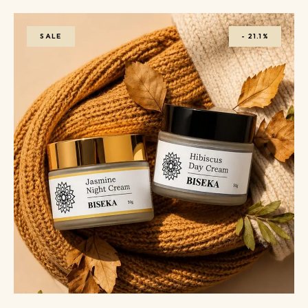
SALE
-
21.1%