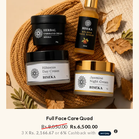
Full Face Care Quad
Rs.
8,050.00
Rs.
6,500.00
3 X
Rs. 2,166.67
or
6%
Cashback with