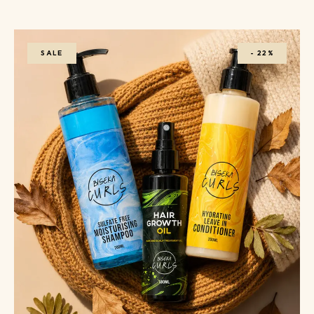
SALE
-
22%