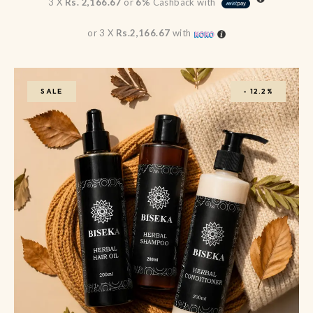
3 X
Rs. 2,166.67
or
6%
Cashback with
or 3 X
Rs.2,166.67
with
SALE
-
12.2%