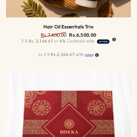
Hair Oil Essentials Trio
Rs.
7,400.00
Rs.
6,500.00
3 X
Rs. 2,166.67
or
6%
Cashback with
or 3 X
Rs.2,166.67
with