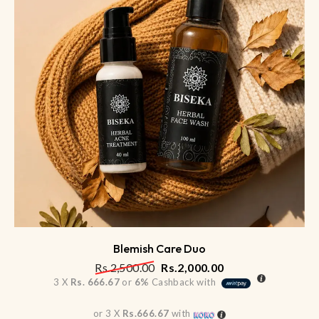
Blemish Care Duo
Rs.
2,500.00
Rs.
2,000.00
3 X
Rs. 666.67
or
6%
Cashback with
or 3 X
Rs.666.67
with