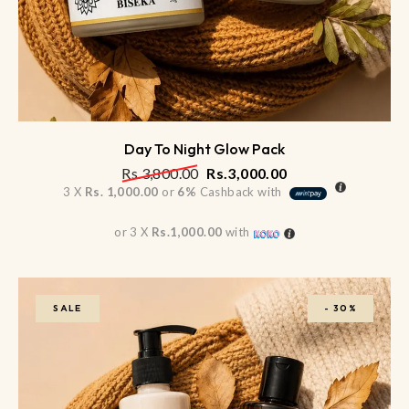
Day To Night Glow Pack
Rs.
3,800.00
Rs.
3,000.00
3 X
Rs. 1,000.00
or
6%
Cashback with
or 3 X
Rs.1,000.00
with
SALE
-
30%