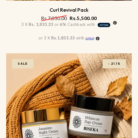
Curl Revival Pack
Rs.
7,050.00
Rs.
5,500.00
3 X
Rs. 1,833.33
or
6%
Cashback with
or 3 X
Rs.1,833.33
with
SALE
-
21.1%