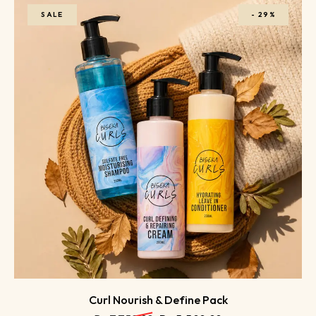
SALE
-
29%
Curl Nourish & Define Pack