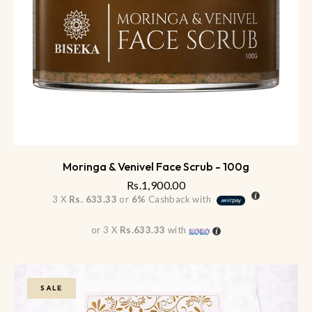
Moringa & Venivel Face Scrub - 100g
Rs.
1,900.00
3 X
Rs. 633.33
or
6%
Cashback with
or 3 X
Rs.633.33
with
SALE