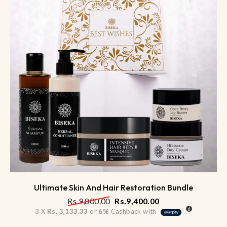
Ultimate Skin And Hair Restoration Bundle
Rs.
9,800.00
Rs.
9,400.00
3 X
Rs. 3,133.33
or
6%
Cashback with