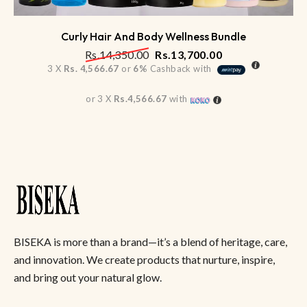
Curly Hair And Body Wellness Bundle
Rs.
14,350.00
Rs.
13,700.00
3 X
Rs. 4,566.67
or
6%
Cashback with
or 3 X
Rs.4,566.67
with
BISEKA is more than a brand—it’s a blend of heritage, care,
and innovation. We create products that nurture, inspire,
and bring out your natural glow.