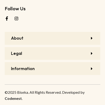
Follow Us
About
Legal
Information
©2025 Biseka. All Rights Reserved. Developed by
Codenest
.