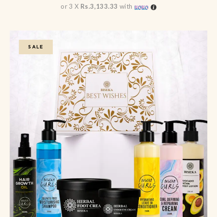
or 3 X
Rs.3,133.33
with
SALE