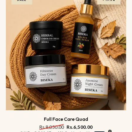
Full Face Care Quad
Rs.
8,050.00
Rs.
6,500.00