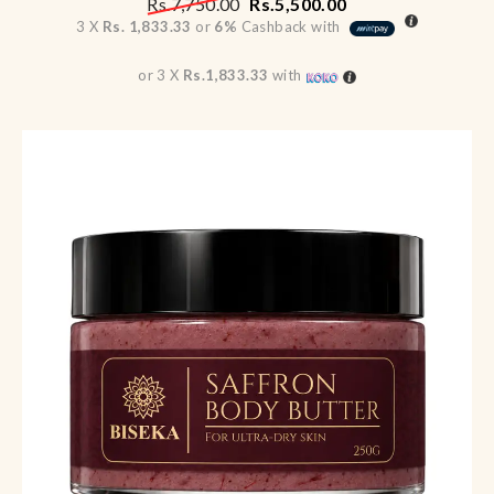
Rs.
7,750.00
Rs.
5,500.00
3 X
Rs. 1,833.33
or
6%
Cashback with
or 3 X
Rs.1,833.33
with