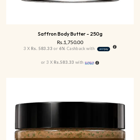
Saffron Body Butter - 250g
Rs.
1,750.00
3 X
Rs. 583.33
or
6%
Cashback with
or 3 X
Rs.583.33
with