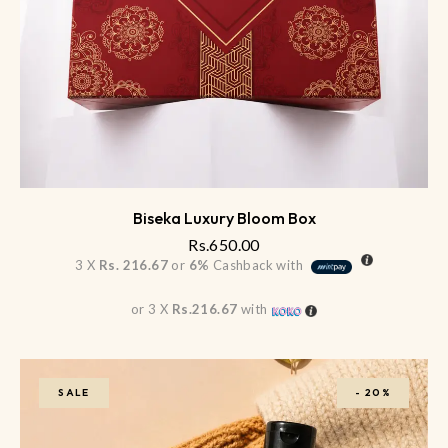
Biseka Luxury Bloom Box
Rs.
650.00
3 X
Rs. 216.67
or
6%
Cashback with
or 3 X
Rs.216.67
with
SALE
-
20%