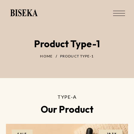
Product Type-1
HOME
PRODUCT TYPE-1
TYPE-A
Our Product
SALE
-
19.3%