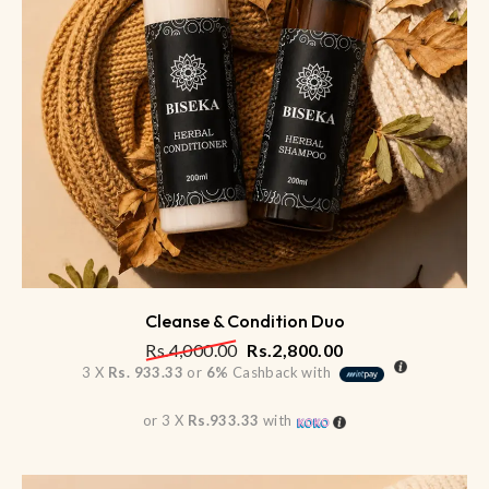
Cleanse & Condition Duo
Rs.
4,000.00
Rs.
2,800.00
3 X
Rs. 933.33
or
6%
Cashback with
or 3 X
Rs.933.33
with