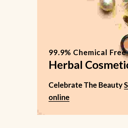
99.9% Chemical Free
Herbal Cosmeti
Celebrate The Beauty
online