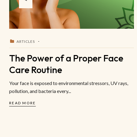
ARTICLES
The Power of a Proper Face
Care Routine
Your face is exposed to environmental stressors, UV rays,
pollution, and bacteria every...
READ MORE