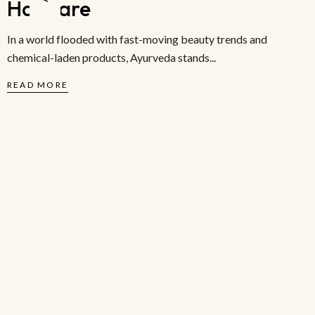
Haircare
In a world flooded with fast-moving beauty trends and
chemical-laden products, Ayurveda stands...
READ MORE