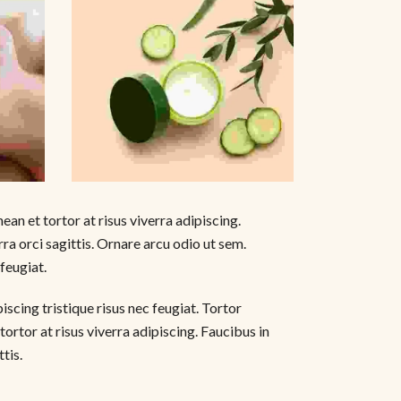
ean et tortor at risus viverra adipiscing.
ra orci sagittis. Ornare arcu odio ut sem.
 feugiat.
scing tristique risus nec feugiat. Tortor
tortor at risus viverra adipiscing. Faucibus in
tis.