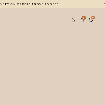
E DELIVERY ON ORDERS ABOVE RS.5000
0
0