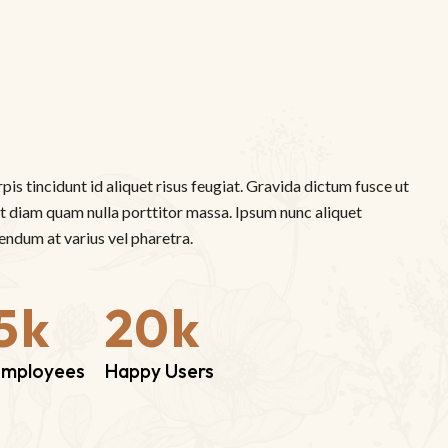
rpis tincidunt id aliquet risus feugiat. Gravida dictum fusce ut
 ut diam quam nulla porttitor massa. Ipsum nunc aliquet
ndum at varius vel pharetra.
5
k
20
k
Employees
Happy Users