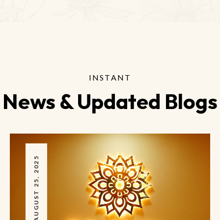
INSTANT
News & Updated Blogs
AUGUST 25, 2025