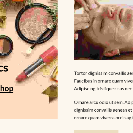
cs
Tortor dignissim convallis aen
Faucibus in ornare quam viver
Shop
Adipiscing tristique risus nec
Ornare arcu odio ut sem. Adipi
dignissim convallis aenean et 
ornare quam viverra orci sagit