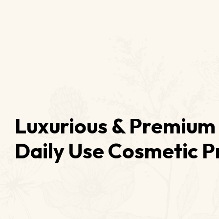
Luxurious & Premium 
Daily Use Cosmetic P