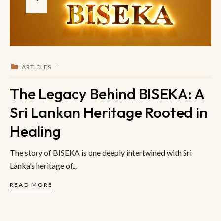
ARTICLES
The Legacy Behind BISEKA: A
Sri Lankan Heritage Rooted in
Healing
The story of BISEKA is one deeply intertwined with Sri
Lanka’s heritage of...
READ MORE