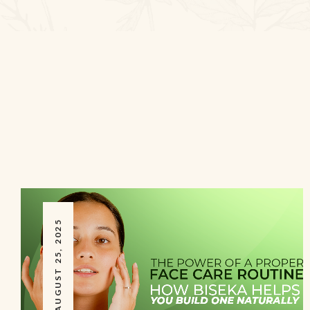
AUGUST 25, 2025