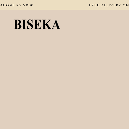
DERS ABOVE RS.5000
FREE DELIVE