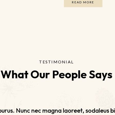
READ MORE
TESTIMONIAL
What Our People Says
urus. Nunc nec magna laoreet, sodaleus bi
urus. Nunc nec magna laoreet, sodaleus bi
urus. Nunc nec magna laoreet, sodaleus bi
urus. Nunc nec magna laoreet, sodaleus bi
olor rutrum nec libero vehicula, a suscipit f