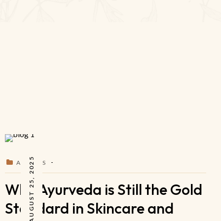
AUGUST 25, 2025
ARTICLES
Why Ayurveda is Still the Gold
Standard in Skincare and