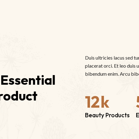
Duis ultricies lacus sed tu
placerat orci. Et leo duis
bibendum enim. Arcu bibe
Essential 
roduct
12
k
Beauty Products