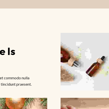
 Is 
amet commodo nulla
 tincidunt praesent.