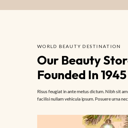
WORLD BEAUTY DESTINATION
Our Beauty Store
Founded In 1945
Risus feugiat in ante metus dictum. Nibh sit 
facilisi nullam vehicula ipsum. Posuere urna nec