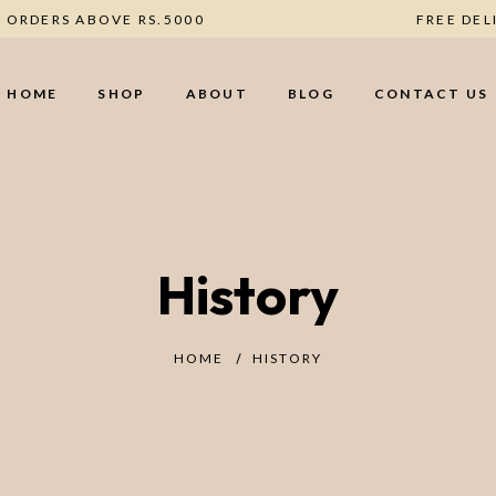
RY ON ORDERS ABOVE RS.5000
FRE
HOME
SHOP
ABOUT
BLOG
CONTACT US
History
HOME
HISTORY